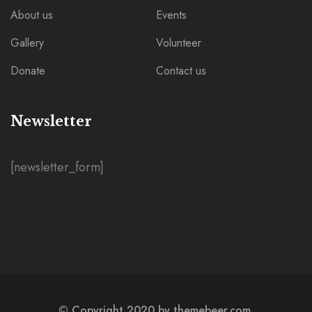
About us
Events
Gallery
Volunteer
Donate
Contact us
Newsletter
[newsletter_form]
© Copyright 2020 by themebeer.com.