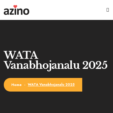
WATA
Vanabhojanalu 2025
WATA Vanabhojanalu 2025
Home
-