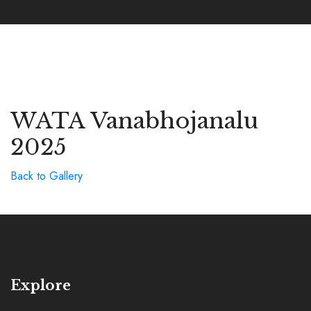
WATA Vanabhojanalu
2025
Back to Gallery
Explore