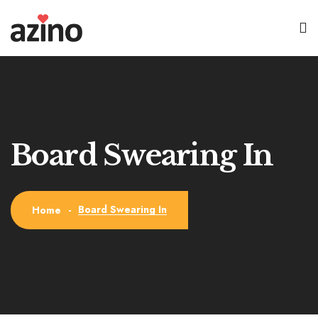
Board Swearing In
Board Swearing In
Home
-