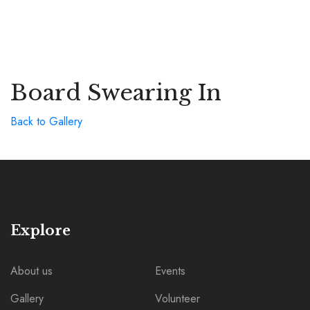
Board Swearing In
Back to Gallery
Explore
About us
Events
Gallery
Volunteer